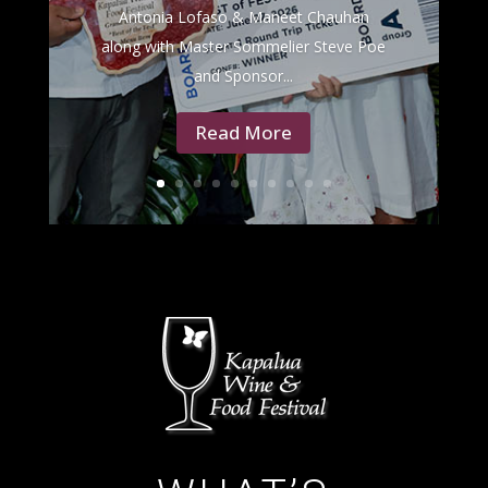
Antonia Lofaso & Maneet Chauhan
along with Master Sommelier Steve Poe
and Sponsor...
Read More