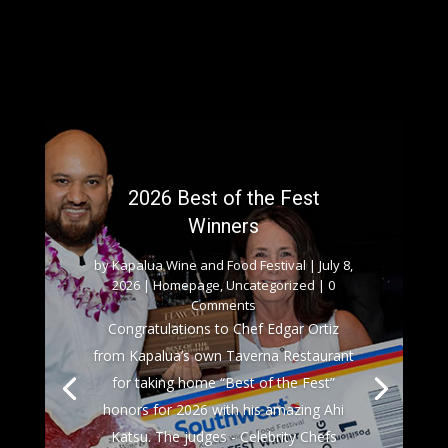
2026 Best of the Fest
Winners
by
Kapalua Wine and Food Festival
|
July 8,
2026
|
Homepage
,
Uncategorized
| 0
Comments
Congratulations to Chef Edgar Ortiz
from Kapalua’s own Taverna Restaurant
for taking home “Best of the Fest”
honors for 2026 with his amazing Ahi
Katsu. The judges - Celebrity Chefs