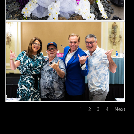
1
2
3
4
Next