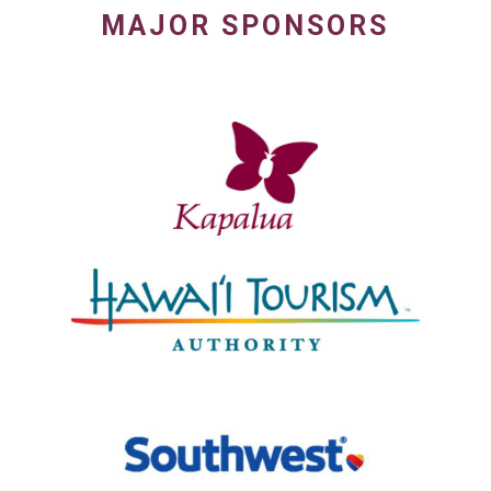
MAJOR SPONSORS