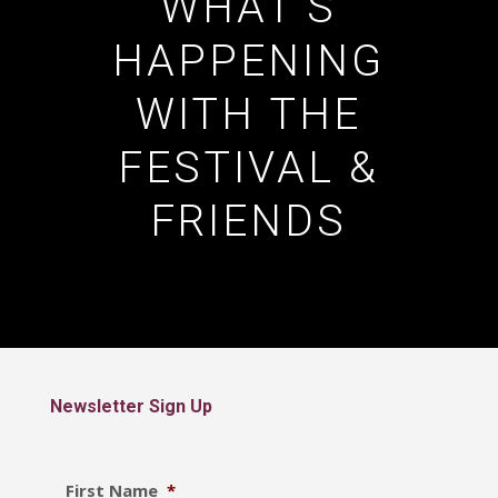
WHAT’S
HAPPENING
WITH THE
FESTIVAL &
FRIENDS
Newsletter Sign Up
First Name
*