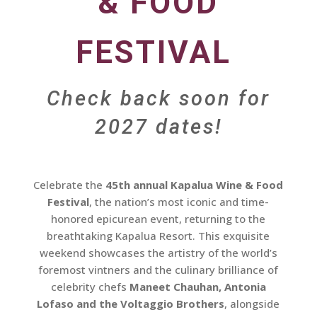
& FOOD
FESTIVAL
Check back soon for
2027 dates!
Celebrate the
45th annual Kapalua Wine & Food
Festival
, the nation’s most iconic and time-
honored epicurean event, returning to the
breathtaking Kapalua Resort. This exquisite
weekend showcases the artistry of the world’s
foremost vintners and the culinary brilliance of
celebrity chefs
Maneet Chauhan, Antonia
Lofaso and the Voltaggio Brothers
, alongside