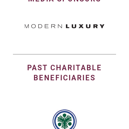
PAST CHARITABLE
BENEFICIARIES