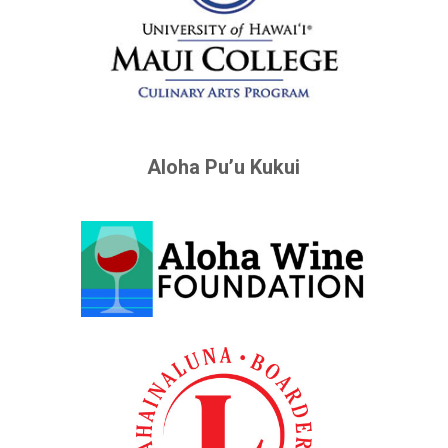
Aloha Pu’u Kukui