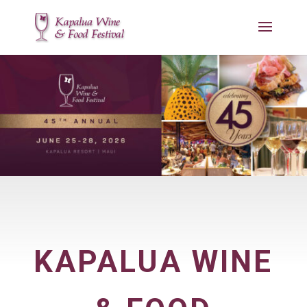
KAPALUA WINE