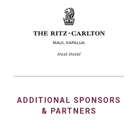
Host Hotel
ADDITIONAL SPONSORS
& PARTNERS