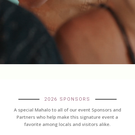
2026 SPONSORS
A special Mahalo to all of our event Sponsors and
Partners who help make this signature event a
favorite among locals and visitors alike.