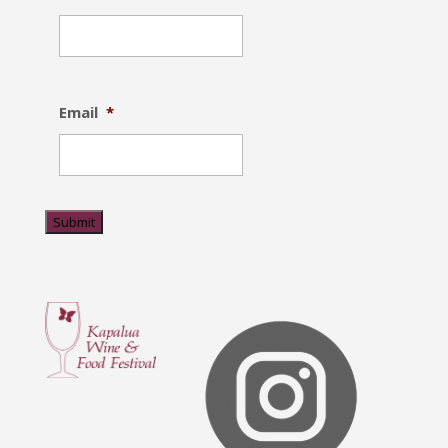
Email
*
Submit