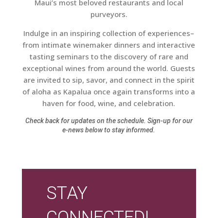
Maui’s most beloved restaurants and local
purveyors.
Indulge in an inspiring collection of experiences–
from intimate winemaker dinners and interactive
tasting seminars to the discovery of rare and
exceptional wines from around the world. Guests
are invited to sip, savor, and connect in the spirit
of aloha as Kapalua once again transforms into a
haven for food, wine, and celebration.
Check back for updates on the schedule. Sign-up for our
e-news below to stay informed.
STAY
CONNECTED!