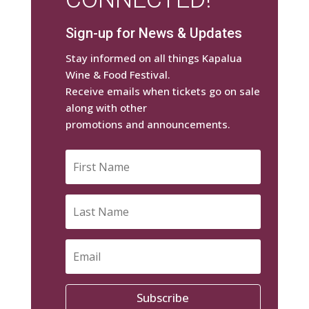
Sign-up for News & Updates
Stay informed on all things Kapalua
Wine & Food Festival.
Receive emails when tickets go on sale
along with other
promotions and announcements.
Subscribe