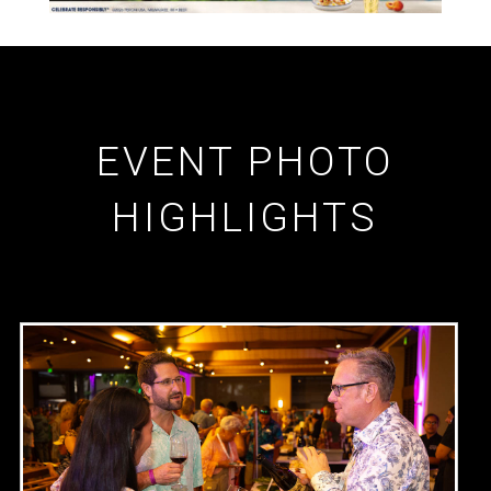
EVENT PHOTO
HIGHLIGHTS