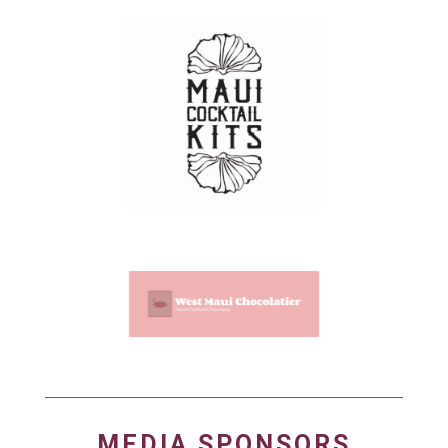
MEDIA SPONSORS