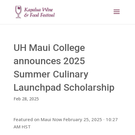
UH Maui College
announces 2025
Summer Culinary
Launchpad Scholarship
Feb 28, 2025
Featured on Maui Now February 25, 2025 · 10:27
AM HST