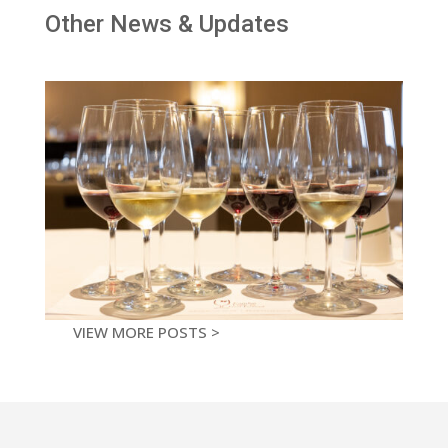
Other News & Updates
VIEW MORE POSTS >