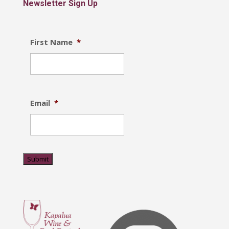
Newsletter Sign Up
First Name
*
Email
*
Submit