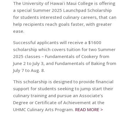
The University of Hawaiʻi Maui College is offering
a special Summer 2025 Launchpad Scholarship
for students interested culinary careers, that can
help recipients reach goals faster, with greater
ease.
Successful applicants will receive a $1600
scholarship which covers tuition for two Summer
2025 classes – Fundamentals of Cookery from
June 2 to July 3, and Fundamentals of Baking from
July 7 to Aug. 8.
This scholarship is designed to provide financial
support for students seeking to jump start their
culinary training and pursue an Associate’s
Degree or Certificate of Achievement at the
UHMC Culinary Arts Program.
READ MORE >