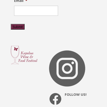
Email
*
Submit
FOLLOW US!