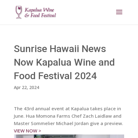
Sunrise Hawaii News
Now Kapalua Wine and
Food Festival 2024
Apr 22, 2024
The 43rd annual event at Kapalua takes place in
June. Hua Momona Farms Chef Zach Laidlaw and
Master Sommelier Michael Jordan give a preview.
VIEW NOW >