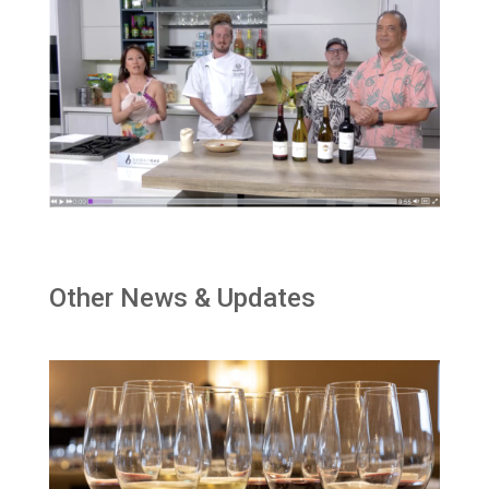
Other News & Updates