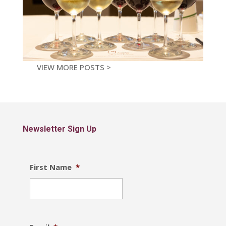
VIEW MORE POSTS >
Newsletter Sign Up
First Name
*