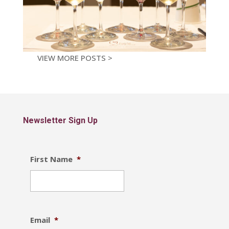
VIEW MORE POSTS >
Newsletter Sign Up
First Name
*
Email
*