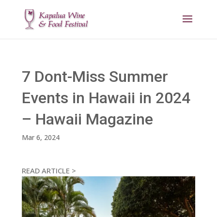
7 Dont-Miss Summer
Events in Hawaii in 2024
– Hawaii Magazine
Mar 6, 2024
READ ARTICLE >