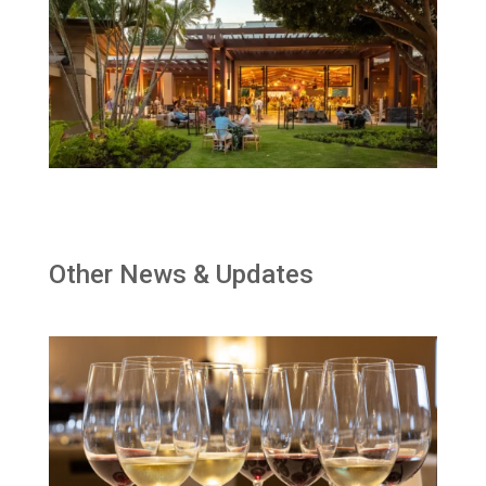
Other News & Updates