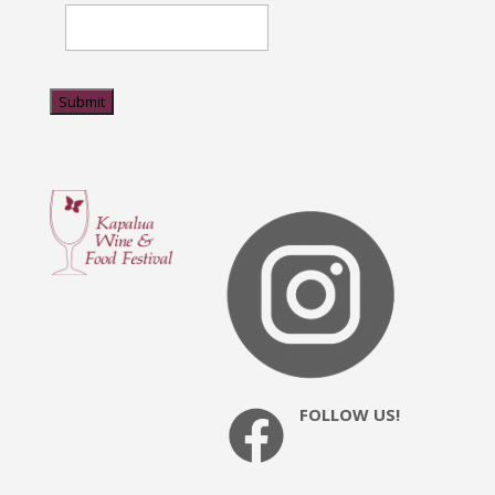
Submit
FOLLOW US!